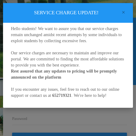
×
SERVICE CHARGE UPDATE!
Hello students! We want to assure you that our service charges
remain unchanged amidst recent attempts by some individuals to
exploit students by collecting excessive fees.
University of Buea
Our service charges are necessary to maintain and improve our
portal. We are committed to finding the most affordable solutions
Enter your matriculation number and password in the fields below
to
to provide you with the best experience.
Sign in
Rest assured that any updates to pricing will be promptly
announced on the platform
Credential Verification
Admission
If you encounter any issues, feel free to reach out to our online
support or contact us at
652719321
. We're here to help!
Matriculation Number/Username
Password