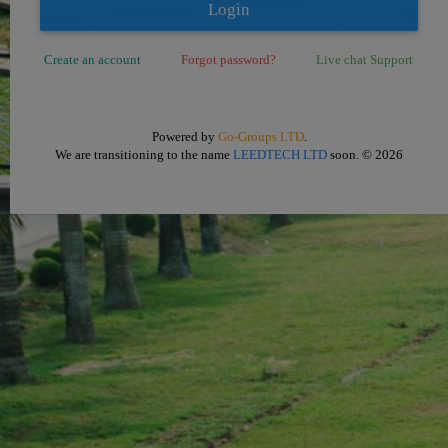
Login
Create an account
Forgot password?
Live chat Support
Powered by
Go-Groups LTD
.
We are transitioning to the name
LEEDTECH LTD
soon.
© 2026