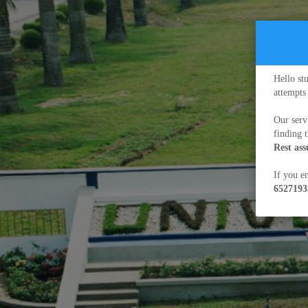
Hello st
attempts
Our serv
finding 
Rest as
If you en
6527193