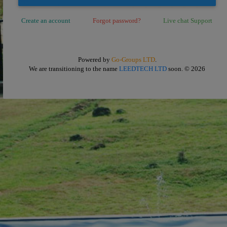
Create an account
Forgot password?
Live chat Support
Powered by
Go-Groups LTD
.
We are transitioning to the name
LEEDTECH LTD
soon.
© 2026