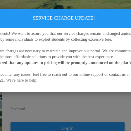
SERVICE CHARGE UPDATE!
udents! We want to assure you that our service charges remain unchanged amids
 by some individuals to exploit students by collecting excessive fees.
University of Buea
ice charges are necessary to maintain and improve our portal. We are committe
Enter your matriculation number and password in the fields below
to
the most affordable solutions to provide you with the best experience.
Sign in
sured that any updates to pricing will be promptly announced on the plat
Credential Verification
Admission
counter any issues, feel free to reach out to our online support or contact us at
21
. We're here to help!
Matriculation Number/Username
Password
Login