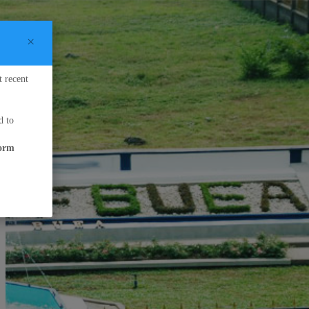
×
t recent
d to
form