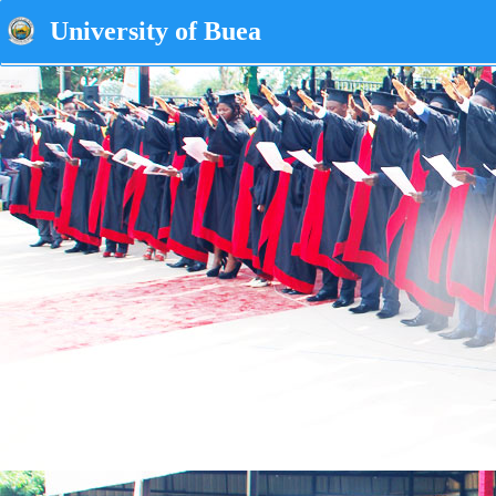
University of Buea