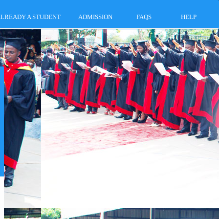
LREADY A STUDENT
ADMISSION
FAQS
HELP