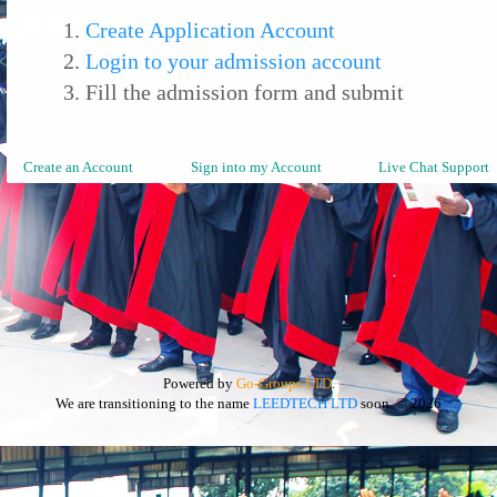
Create Application Account
Login to your admission account
Fill the admission form and submit
Create an Account
Sign into my Account
Live Chat Support
Powered by
Go-Groups LTD
.
We are transitioning to the name
LEEDTECH LTD
soon.
© 2026