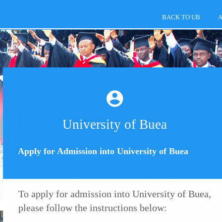
BACK TO UB
A
University of Buea
Apply for Admission into University of Buea
To apply for admission into University of Buea,
please follow the instructions below: